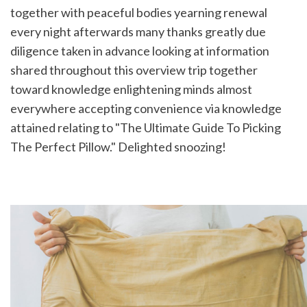
together with peaceful bodies yearning renewal 
every night afterwards many thanks greatly due 
diligence taken in advance looking at information 
shared throughout this overview trip together 
toward knowledge enlightening minds almost 
everywhere accepting convenience via knowledge 
attained relating to "The Ultimate Guide To Picking 
The Perfect Pillow." Delighted snoozing!