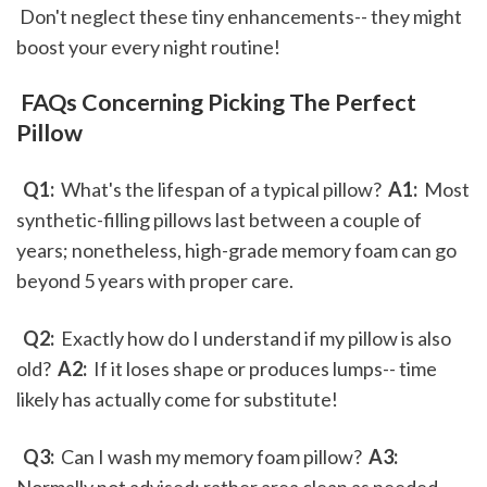
 Don't neglect these tiny enhancements-- they might 
boost your every night routine!
 FAQs Concerning Picking The Perfect 
Pillow
 Q1: 
 What's the lifespan of a typical pillow? 
 A1: 
 Most 
synthetic-filling pillows last between a couple of 
years; nonetheless, high-grade memory foam can go 
beyond 5 years with proper care.
 Q2: 
 Exactly how do I understand if my pillow is also 
old? 
 A2: 
 If it loses shape or produces lumps-- time 
likely has actually come for substitute! 
 Q3: 
 Can I wash my memory foam pillow? 
 A3: 