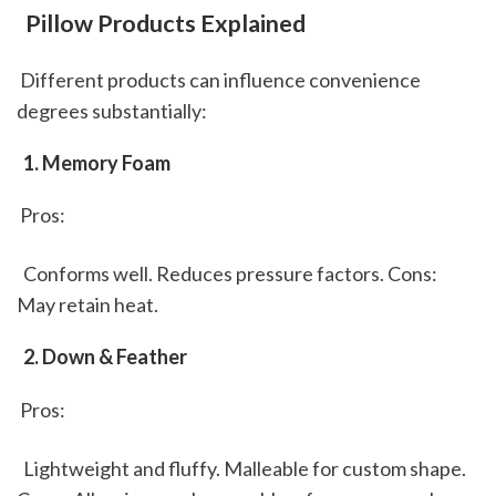
 Pillow Products Explained
 Different products can influence convenience 
degrees substantially: 
 1. Memory Foam
 Pros: 
  Conforms well. Reduces pressure factors. Cons:  
May retain heat. 
 2. Down & Feather
 Pros: 
  Lightweight and fluffy. Malleable for custom shape. 