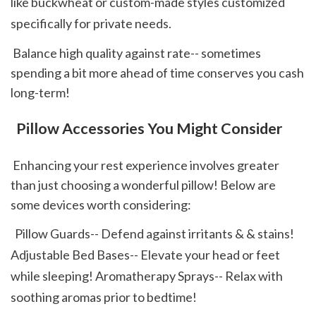
like buckwheat or custom-made styles customized 
specifically for private needs.  
 Balance high quality against rate-- sometimes 
spending a bit more ahead of time conserves you cash 
long-term! 
 Pillow Accessories You Might Consider
 Enhancing your rest experience involves greater 
than just choosing a wonderful pillow! Below are 
some devices worth considering: 
  Pillow Guards-- Defend against irritants & & stains! 
Adjustable Bed Bases-- Elevate your head or feet 
while sleeping! Aromatherapy Sprays-- Relax with 
soothing aromas prior to bedtime!  