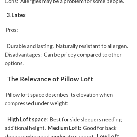
Cons:  Allergies may be a problem for some people. 
 3. Latex
 Pros: 
  Durable and lasting.  Naturally resistant to allergen. 
Disadvantages:  Can be pricey compared to other 
options. 
 The Relevance of Pillow Loft
 Pillow loft space describes its elevation when 
compressed under weight: 
 High Loft space: 
 Best for side sleepers needing 
additional height. 
 Medium Loft: 
 Good for back 
sleepers who need moderate support. 
 Low Loft 