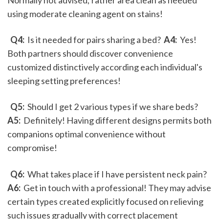
Normally not advised; rather area clean as needed 
using moderate cleaning agent on stains!
 Q4: 
 Is it needed for pairs sharing a bed? 
 A4: 
 Yes! 
Both partners should discover convenience 
customized distinctively according each individual's 
sleeping setting preferences!
 Q5: 
 Should I get 2 various types if we share beds? 
A5: 
 Definitely! Having different designs permits both 
companions optimal convenience without 
compromise!
 Q6: 
 What takes place if I have persistent neck pain? 
A6: 
 Get in touch with a professional! They may advise 
certain types created explicitly focused on relieving 
such issues gradually with correct placement 