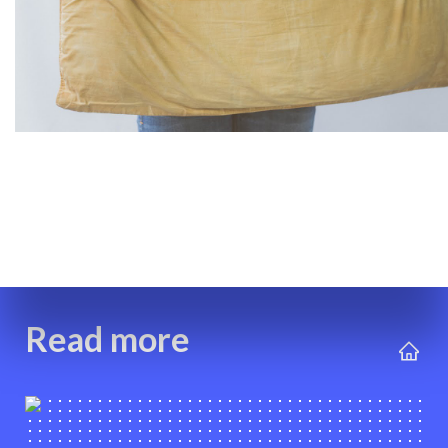
Read more