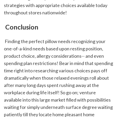
strategies with appropriate choices available today 
throughout stores nationwide!
 Conclusion
 Finding the perfect pillow needs recognizing your 
one-of-a-kind needs based upon resting position, 
product choice, allergy considerations-- and even 
spending plan restrictions! Bear in mind that spending 
time right into researching various choices pays off 
dramatically when those relaxed evenings roll about 
after many long days spent rushing away at the 
workplace during life itself! So go on; venture 
available into this large market filled with possibilities 
waiting for simply underneath surface degree waiting 
patiently till they locate home pleasant home 