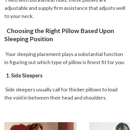
adjustable and supply firm assistance that adjusts well 
to your neck.
 Choosing the Right Pillow Based Upon 
Sleeping Position
 Your sleeping placement plays a substantial function 
in figuring out which type of pillow is finest fit for you: 
 1. Side Sleepers
 Side sleepers usually call for thicker pillows to load 
the void in between their head and shoulders.