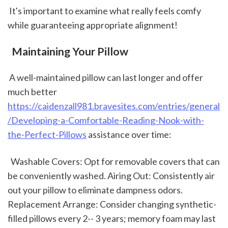
 It's important to examine what really feels comfy 
while guaranteeing appropriate alignment!
 Maintaining Your Pillow
 A well-maintained pillow can last longer and offer 
much better 
https://caidenzall981.bravesites.com/entries/general
/Developing-a-Comfortable-Reading-Nook-with-
the-Perfect-Pillows
 assistance over time: 
  Washable Covers: Opt for removable covers that can 
be conveniently washed. Airing Out: Consistently air 
out your pillow to eliminate dampness odors. 
Replacement Arrange: Consider changing synthetic-
filled pillows every 2-- 3 years; memory foam may last 