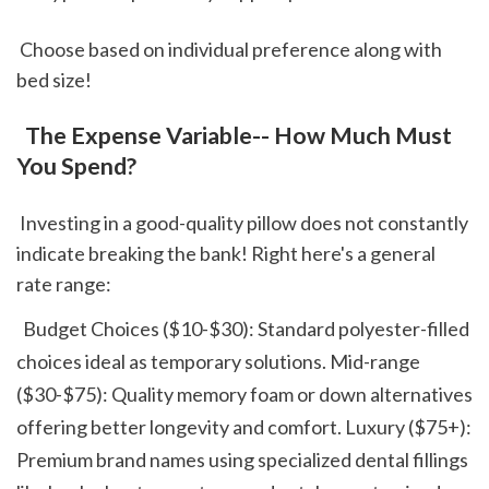
 Choose based on individual preference along with 
bed size!
 The Expense Variable-- How Much Must 
You Spend?
 Investing in a good-quality pillow does not constantly 
indicate breaking the bank! Right here's a general 
rate range: 
  Budget Choices ($10-$30): Standard polyester-filled 
choices ideal as temporary solutions. Mid-range 
($30-$75): Quality memory foam or down alternatives 
offering better longevity and comfort. Luxury ($75+): 
Premium brand names using specialized dental fillings 