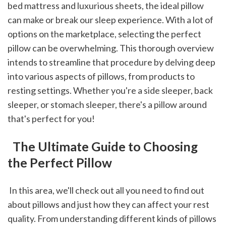
bed mattress and luxurious sheets, the ideal pillow 
can make or break our sleep experience. With a lot of 
options on the marketplace, selecting the perfect 
pillow can be overwhelming. This thorough overview 
intends to streamline that procedure by delving deep 
into various aspects of pillows, from products to 
resting settings. Whether you're a side sleeper, back 
sleeper, or stomach sleeper, there's a pillow around 
that's perfect for you!
 The Ultimate Guide to Choosing 
the Perfect Pillow
 In this area, we'll check out all you need to find out 
about pillows and just how they can affect your rest 
quality. From understanding different kinds of pillows 