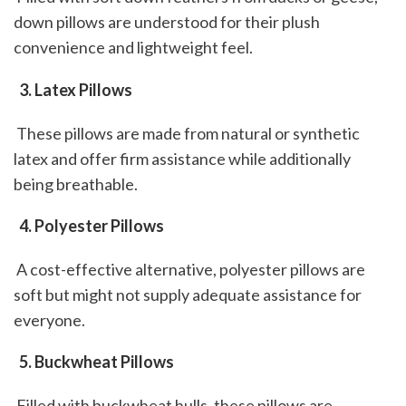
down pillows are understood for their plush 
convenience and lightweight feel.
 3. Latex Pillows
 These pillows are made from natural or synthetic 
latex and offer firm assistance while additionally 
being breathable.
 4. Polyester Pillows
 A cost-effective alternative, polyester pillows are 
soft but might not supply adequate assistance for 
everyone.
 5. Buckwheat Pillows
 Filled with buckwheat hulls, these pillows are 