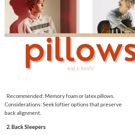
  Recommended: Memory foam or latex pillows. 
Considerations: Seek loftier options that preserve 
back alignment. 
 2. Back Sleepers