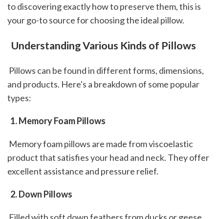
to discovering exactly how to preserve them, this is 
your go-to source for choosing the ideal pillow.
 Understanding Various Kinds of Pillows
 Pillows can be found in different forms, dimensions, 
and products. Here's a breakdown of some popular 
types: 
 1. Memory Foam Pillows
 Memory foam pillows are made from viscoelastic 
product that satisfies your head and neck. They offer 
excellent assistance and pressure relief.
 2. Down Pillows
 Filled with soft down feathers from ducks or geese, 