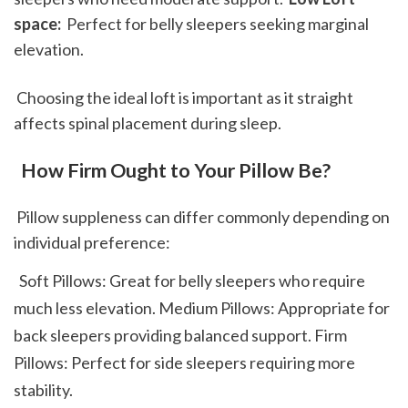
space: 
 Perfect for belly sleepers seeking marginal 
elevation. 
 Choosing the ideal loft is important as it straight 
affects spinal placement during sleep.
 How Firm Ought to Your Pillow Be?
 Pillow suppleness can differ commonly depending on 
individual preference: 
  Soft Pillows: Great for belly sleepers who require 
much less elevation. Medium Pillows: Appropriate for 
back sleepers providing balanced support. Firm 
Pillows: Perfect for side sleepers requiring more 
stability.  