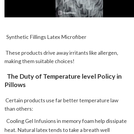
  Synthetic Fillings Latex Microfiber 
 These products drive away irritants like allergen, 
making them suitable choices!
 The Duty of Temperature level Policy in 
Pillows
 Certain products use far better temperature law 
than others: 
  Cooling Gel Infusions in memory foam help dissipate 
heat. Natural latex tends to take a breath well 