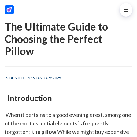
The Ultimate Guide to
Choosing the Perfect
Pillow
PUBLISHED ON 19 JANUARY 2025
 Introduction
 When it pertains to a good evening's rest, among one 
of the most essential elements is frequently 
forgotten: 
 the pillow
 While we might buy expensive 