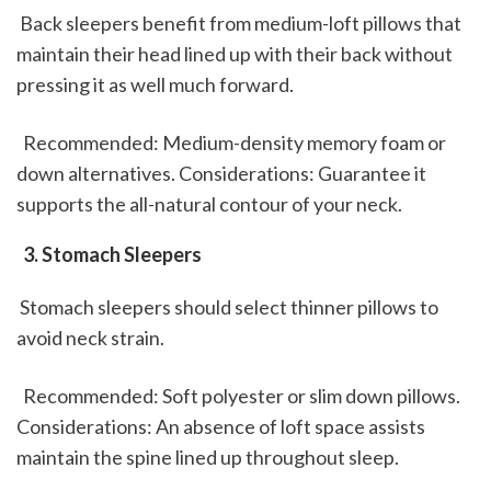
 Back sleepers benefit from medium-loft pillows that 
maintain their head lined up with their back without 
pressing it as well much forward.
  Recommended: Medium-density memory foam or 
down alternatives. Considerations: Guarantee it 
supports the all-natural contour of your neck. 
 3. Stomach Sleepers
 Stomach sleepers should select thinner pillows to 
avoid neck strain.
  Recommended: Soft polyester or slim down pillows. 
Considerations: An absence of loft space assists 
maintain the spine lined up throughout sleep. 