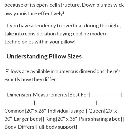
because of its open-cell structure. Down plumes wick 
away moisture effectively!  
 If you have a tendency to overheat during the night, 
take into consideration buying cooling modern 
technologies within your pillow!
 Understanding Pillow Sizes
 Pillows are available in numerous dimensions; here's 
exactly how they differ: 
 |Dimension|Measurements|Best For|| ----------------|-
-----------------|----------------------------------|| 
Common|20" x 26"|Individual usage|| Queen|20" x 
30"|Larger beds|| King|20" x 36"|Pairs sharing a bed|| 
Body|Differs|Full-body support|