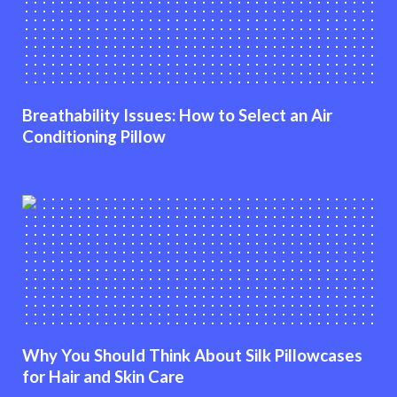
Breathability Issues: How to Select an Air
Conditioning Pillow
Why You Should Think About Silk Pillowcases
for Hair and Skin Care