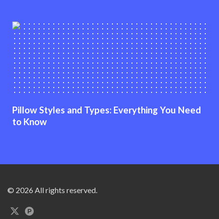
Pillow Styles and Types: Everything You Need
to Know
© 2026 All rights reserved.