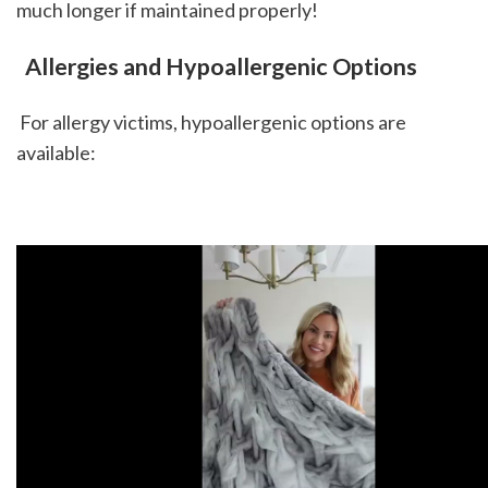
much longer if maintained properly! 
 Allergies and Hypoallergenic Options
 For allergy victims, hypoallergenic options are 
available: 