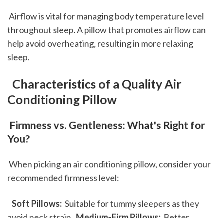
 Airflow is vital for managing body temperature level 
throughout sleep. A pillow that promotes airflow can 
help avoid overheating, resulting in more relaxing 
sleep.
 Characteristics of a Quality Air 
Conditioning Pillow
 Firmness vs. Gentleness: What's Right for 
You?
 When picking an air conditioning pillow, consider your 
recommended firmness level: 
 Soft Pillows: 
 Suitable for tummy sleepers as they 
avoid neck strain. 
 Medium-Firm Pillows: 
 Better 