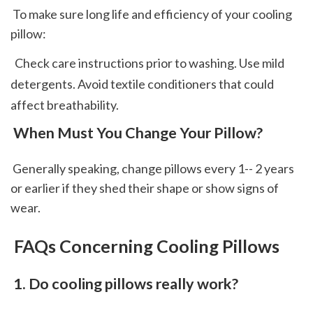
 To make sure long life and efficiency of your cooling 
pillow: 
  Check care instructions prior to washing. Use mild 
detergents. Avoid textile conditioners that could 
affect breathability.  
 When Must You Change Your Pillow?
 Generally speaking, change pillows every 1-- 2 years 
or earlier if they shed their shape or show signs of 
wear.
 FAQs Concerning Cooling Pillows
 1. Do cooling pillows really work?