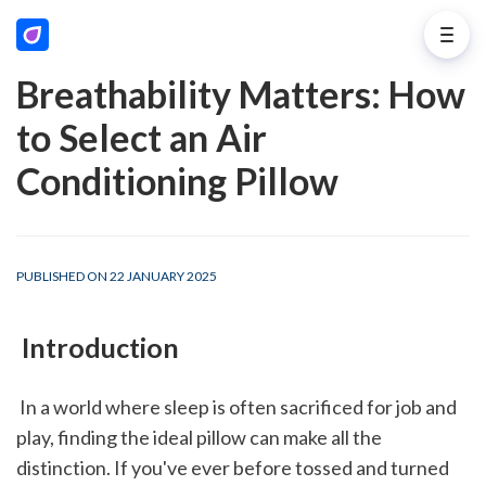
Breathability Matters: How
to Select an Air
Conditioning Pillow
PUBLISHED ON 22 JANUARY 2025
 Introduction
 In a world where sleep is often sacrificed for job and 
play, finding the ideal pillow can make all the 
distinction. If you've ever before tossed and turned 