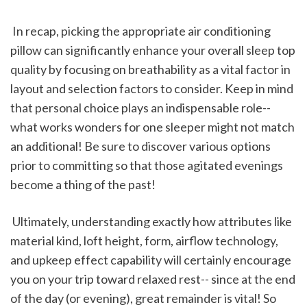
 In recap, picking the appropriate air conditioning 
pillow can significantly enhance your overall sleep top 
quality by focusing on breathability as a vital factor in 
layout and selection factors to consider. Keep in mind 
that personal choice plays an indispensable role-- 
what works wonders for one sleeper might not match 
an additional! Be sure to discover various options 
prior to committing so that those agitated evenings 
become a thing of the past!
 Ultimately, understanding exactly how attributes like 
material kind, loft height, form, airflow technology, 
and upkeep effect capability will certainly encourage 
you on your trip toward relaxed rest-- since at the end 
of the day (or evening), great remainder is vital! So 