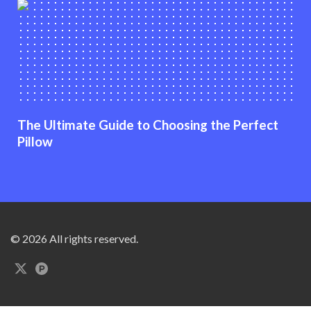
The Ultimate Guide to Choosing the Perfect
Pillow
© 2026 All rights reserved.