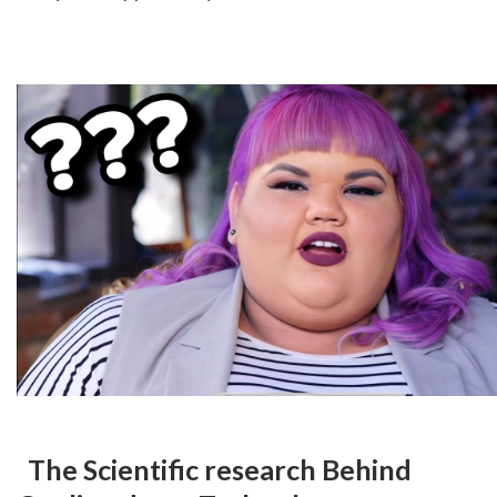
 The Scientific research Behind 