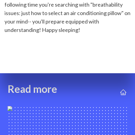
following time you're searching with "breathability 
issues: just how to select an air conditioning pillow" on 
your mind-- you'll prepare equipped with 
understanding! Happy sleeping!
Read more