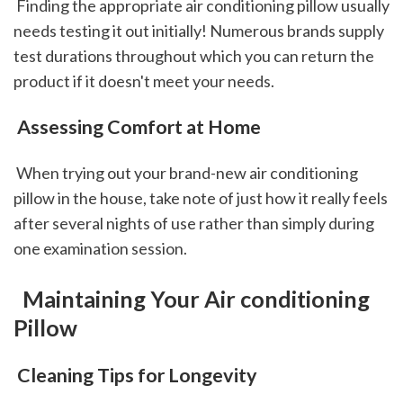
 Finding the appropriate air conditioning pillow usually 
needs testing it out initially! Numerous brands supply 
test durations throughout which you can return the 
product if it doesn't meet your needs.
 Assessing Comfort at Home
 When trying out your brand-new air conditioning 
pillow in the house, take note of just how it really feels 
after several nights of use rather than simply during 
one examination session.
 Maintaining Your Air conditioning 
Pillow
 Cleaning Tips for Longevity