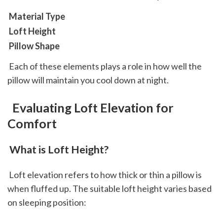
 Material Type
 Loft Height
 Pillow Shape
 Each of these elements plays a role in how well the 
pillow will maintain you cool down at night.
 Evaluating Loft Elevation for 
Comfort
 What is Loft Height?
 Loft elevation refers to how thick or thin a pillow is 
when fluffed up. The suitable loft height varies based 
on sleeping position: 