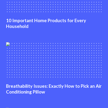
10 Important Home Products for Every
Household
Breathability Issues: Exactly How to Pick an Air
Conditioning Pillow