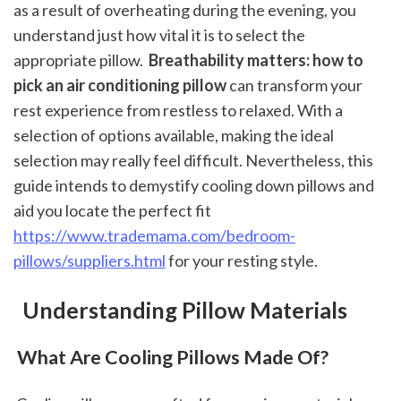
as a result of overheating during the evening, you 
understand just how vital it is to select the 
appropriate pillow. 
 Breathability matters: how to 
pick an air conditioning pillow
 can transform your 
rest experience from restless to relaxed. With a 
selection of options available, making the ideal 
selection may really feel difficult. Nevertheless, this 
guide intends to demystify cooling down pillows and 
aid you locate the perfect fit 
https://www.trademama.com/bedroom-
pillows/suppliers.html
 for your resting style.
 Understanding Pillow Materials
 What Are Cooling Pillows Made Of?