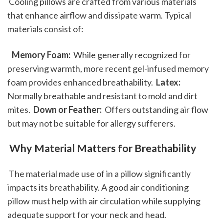
 Cooling pillows are crafted from various materials 
that enhance airflow and dissipate warm. Typical 
materials consist of: 
 Memory Foam: 
 While generally recognized for 
preserving warmth, more recent gel-infused memory 
foam provides enhanced breathability. 
 Latex: 
Normally breathable and resistant to mold and dirt 
mites. 
 Down or Feather: 
 Offers outstanding air flow 
but may not be suitable for allergy sufferers. 
 Why Material Matters for Breathability
 The material made use of in a pillow significantly 
impacts its breathability. A good air conditioning 
pillow must help with air circulation while supplying 
adequate support for your neck and head. 