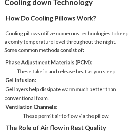
Cooling down Technology
 How Do Cooling Pillows Work?
 Cooling pillows utilize numerous technologies to keep 
a comfy temperature level throughout the night. 
Some common methods consist of: 
 Phase Adjustment Materials (PCM): 
 These take in and release heat as you sleep. 
 Gel Infusion: 
 Gel layers help dissipate warm much better than 
conventional foam. 
 Ventilation Channels: 
 These permit air to flow via the pillow.  
 The Role of Air flow in Rest Quality