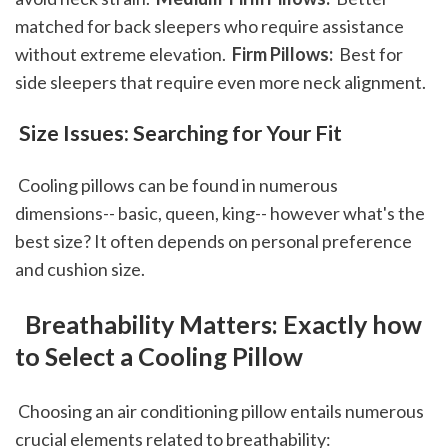
matched for back sleepers who require assistance 
without extreme elevation. 
 Firm Pillows: 
 Best for 
side sleepers that require even more neck alignment. 
 Size Issues: Searching for Your Fit
 Cooling pillows can be found in numerous 
dimensions-- basic, queen, king-- however what's the 
best size? It often depends on personal preference 
and cushion size.
 Breathability Matters: Exactly how 
to Select a Cooling Pillow
 Choosing an air conditioning pillow entails numerous 
crucial elements related to breathability: 