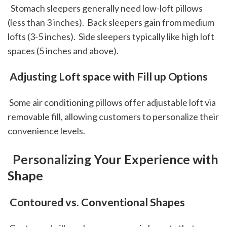
  Stomach sleepers generally need low-loft pillows 
(less than 3 inches).  Back sleepers gain from medium 
lofts (3-5 inches).  Side sleepers typically like high loft 
spaces (5 inches and above).  
 Adjusting Loft space with Fill up Options
 Some air conditioning pillows offer adjustable loft via 
removable fill, allowing customers to personalize their 
convenience levels.
 Personalizing Your Experience with 
Shape
 Contoured vs. Conventional Shapes