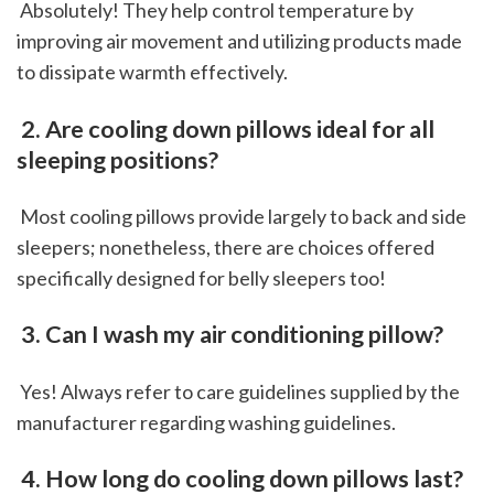
 Absolutely! They help control temperature by 
improving air movement and utilizing products made 
to dissipate warmth effectively.
 2. Are cooling down pillows ideal for all 
sleeping positions?
 Most cooling pillows provide largely to back and side 
sleepers; nonetheless, there are choices offered 
specifically designed for belly sleepers too!
 3. Can I wash my air conditioning pillow?
 Yes! Always refer to care guidelines supplied by the 
manufacturer regarding washing guidelines.
 4. How long do cooling down pillows last?