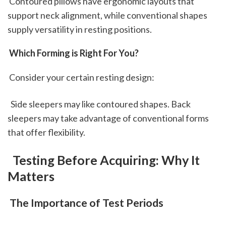
 Contoured pillows have ergonomic layouts that 
support neck alignment, while conventional shapes 
supply versatility in resting positions.
 Which Forming is Right For You?
 Consider your certain resting design: 
  Side sleepers may like contoured shapes. Back 
sleepers may take advantage of conventional forms 
that offer flexibility. 
 Testing Before Acquiring: Why It 
Matters
 The Importance of Test Periods