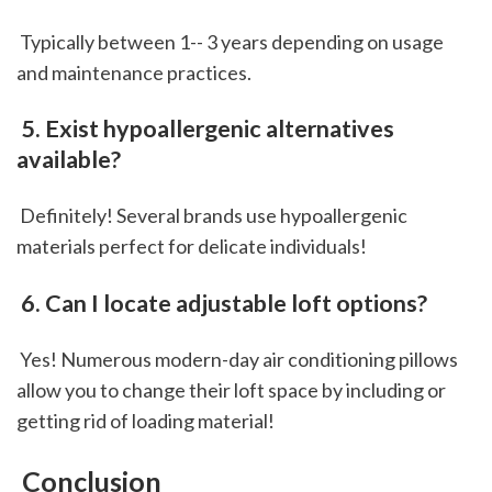
 Typically between 1-- 3 years depending on usage 
and maintenance practices.
 5. Exist hypoallergenic alternatives 
available?
 Definitely! Several brands use hypoallergenic 
materials perfect for delicate individuals!
 6. Can I locate adjustable loft options?
 Yes! Numerous modern-day air conditioning pillows 
allow you to change their loft space by including or 
getting rid of loading material!
 Conclusion